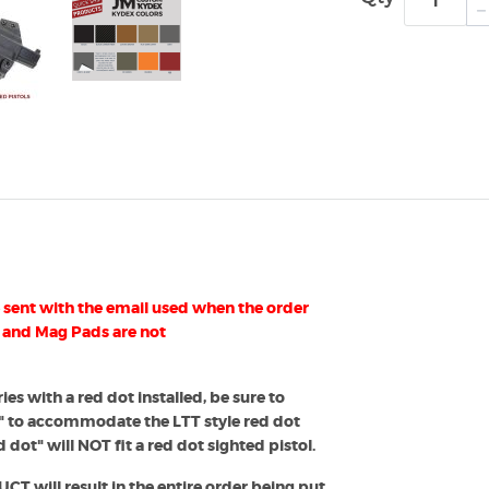
sent with the email used when the order
 and Mag Pads are not
ies with a red dot installed, be sure to
" to accommodate the LTT style red dot
 dot" will NOT fit a red dot sighted pistol.
 will result in the entire order being put