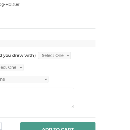
g-Holster
d you draw with):
ADD
TO CART