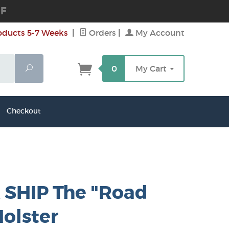
DF
oducts 5-7 Weeks
|
Orders
|
My Account
Search
0
My Cart
Checkout
 SHIP The "Road
olster