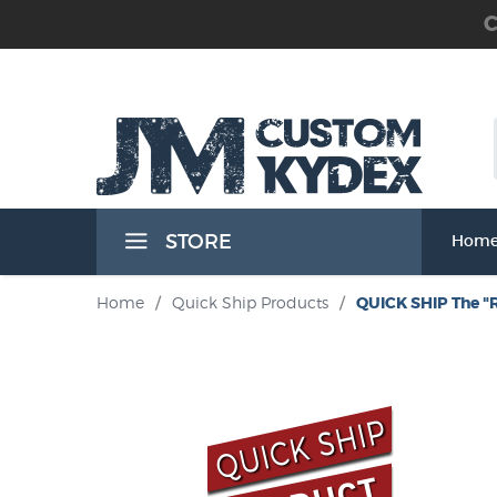
C
 the Waist Band) Holsters
STORE
Hom
Band) Holsters
Home
/
Quick Ship Products
/
QUICK SHIP The "
t Band) Holsters