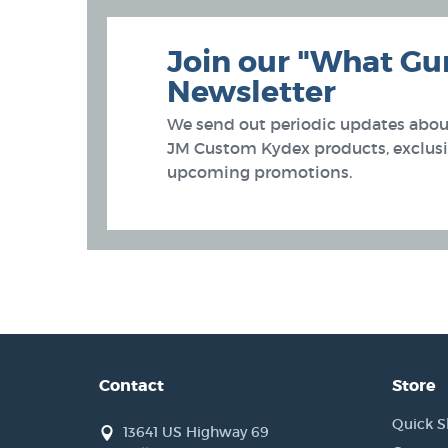
Join our "What Gu
Newsletter
We send out periodic updates about
JM Custom Kydex products, exclusiv
upcoming promotions.
Contact
Store
Quick S
13641 US Highway 69