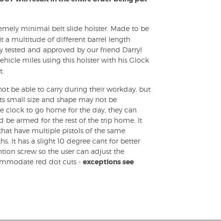
remely minimal belt slide holster. Made to be
it a multitude of different barrel length
ly tested and approved by our friend Darryl
icle miles using this holster with his Glock
t.
not be able to carry during their workday, but
s its small size and shape may not be
e clock to go home for the day, they can
d be armed for the rest of the trip home. It
that have multiple pistols of the same
hs. It has a slight 10 degree cant for better
ntion screw so the user can adjust the
ccommodate red dot cuts -
exceptions see