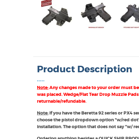
Product Description
•••••
Note:
Any changes made to your order must be 
was placed. Wedge/Flat Tear Drop Muzzle Pads
returnable/refundable.
Note:
If you have the Beretta 92 series or PX4 ser
 Band (AIWB) Holsters
choose the pistol dropdown option "w/red dot
installation. The option that does not say "w/ red
Ordering anything besides a QUICK SHIP PRODUCT