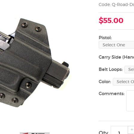
Code: Q-Road-Do
$55.00
Pistol:
Carry Side (Han
Belt Loops:
Color:
Comments:
Qty