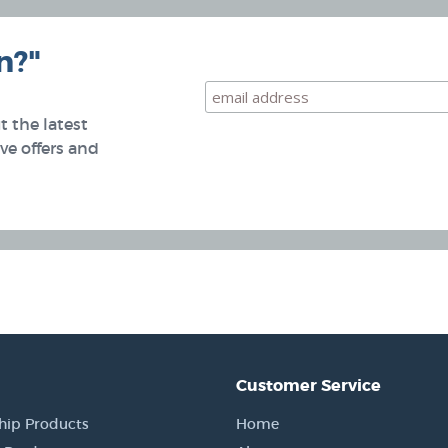
n?"
 the latest
e offers and
Customer Service
hip Products
Home