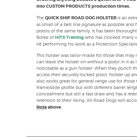
into CUSTOM PRODUCTS production times.
B) Holsters
The
QUICK SHIP ROAD DOG HOLSTER
is an ext
as small of a belt line signature as possible and f
pistols of the same family. It has been thorough
Bolke of
HITS Training
who has clocked many veh
48 performing his work as a Protection Specialis
OWB) Holsters
This holster was tailor-made for those that may 
can leave the holster on without a pistol in it a
noticeable as a gun holster. When they punch th
access their securely-locked pistol, holster up an
also works great for general range use for those 
frame/slide profile but with different barrel lengt
concealment but still a fast draw and has a rete
retention to their liking. All Road Dogs will a
Note
above.