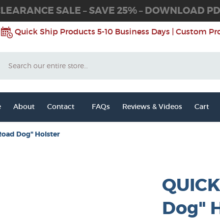
LEARANCE SALE – SAVE 25% – DOWNLOAD P
Quick Ship Products 5-10 Business Days | Custom Pr
Search
e
About
Contact
FAQs
Reviews & Videos
Cart
Road Dog" Holster
QUICK
Dog" H