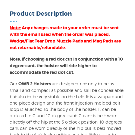
Product Description
•••••
Note:
Any changes made to your order must be sent
with the email used when the order was placed.
Wedge/Flat Tear Drop Muzzle Pads and Mag Pads are
not returnable/refundable.
Note: If choosing a red dot cut in conjunction with a 10
degree cant, the holster will ride higher to
accommodate the red dot cut.
Our
OWB 2 Holsters
are designed not only to be as
small and compact as possible and still be concealable;
but also to be very stable on the belt. It is a wraparound
one-piece design and the front injection-molded belt
loop is attached to the body of the holster. It can be
ordered in 0 and 10 degree cant. 0 cant is best worn
directly off the hip at the 3 o'clock position. 10 degrees
cant can be worn directly of the hip but is best moved
back to the 4 o'clock position and is a little easier to