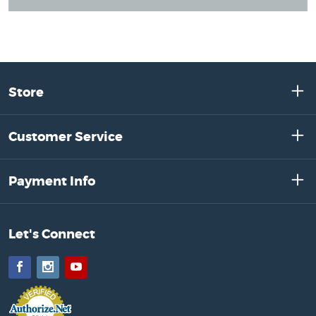
Store
Customer Service
Payment Info
Let's Connect
Facebook
Instagram
YouTube