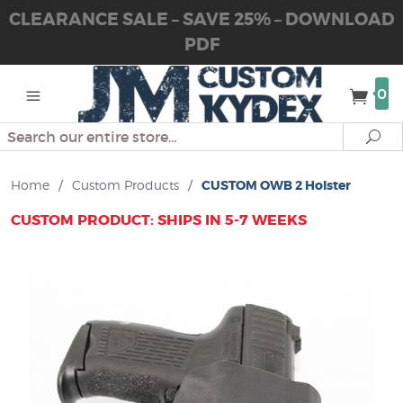
CLEARANCE SALE – SAVE 25% – DOWNLOAD
PDF
0
Search
Se
Home
/
Custom Products
/
CUSTOM OWB 2 Holster
CUSTOM PRODUCT: SHIPS IN 5-7 WEEKS