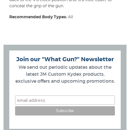
conceal the grip of the gun.
Recommended Body Types:
All
Join our "What Gun?" Newsletter
We send out periodic updates about the
latest JM Custom Kydex products,
exclusive offers and upcoming promotions.