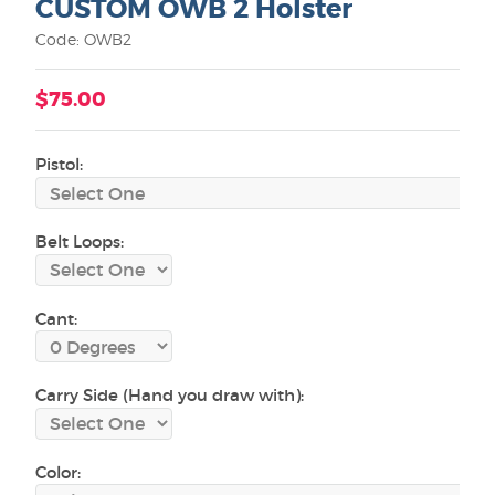
CUSTOM OWB 2 Holster
Code: OWB2
$75.00
Pistol:
Belt Loops:
Cant:
Carry Side (Hand you draw with):
Color: