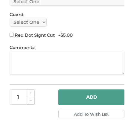
Guard:
Red Dot Sight Cut +$5.00
Comments:
ADD