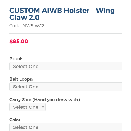
CUSTOM AIWB Holster – Wing
Claw 2.0
Code: AIWB-WC2
$85.00
Pistol:
Belt Loops:
Carry Side (Hand you draw with):
Color: