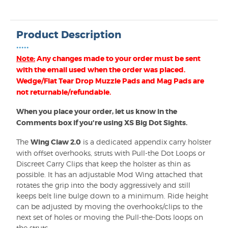
Product Description
•••••
Note:
Any changes made to your order must be sent
with the email used when the order was placed.
Wedge/Flat Tear Drop Muzzle Pads and Mag Pads are
not returnable/refundable.
When you place your order, let us know in the
Comments box if you're using XS Big Dot Sights.
The
Wing Claw 2.0
is a dedicated appendix carry holster
with offset overhooks, struts with Pull-the Dot Loops or
Discreet Carry Clips that keep the holster as thin as
possible. It has an adjustable Mod Wing attached that
rotates the grip into the body aggressively and still
keeps belt line bulge down to a minimum. Ride height
can be adjusted by moving the overhooks/clips to the
next set of holes or moving the Pull-the-Dots loops on
the struts.