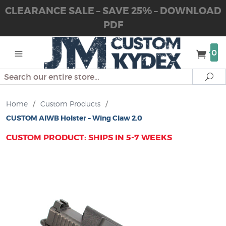
CLEARANCE SALE – SAVE 25% – DOWNLOAD
PDF
0
Search
Se
Home
/
Custom Products
/
CUSTOM AIWB Holster – Wing Claw 2.0
CUSTOM PRODUCT: SHIPS IN 5-7 WEEKS