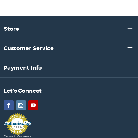
Store
Customer Service
Payment Info
Let's Connect
Facebook
Instagram
YouTube
Electronic Commerce