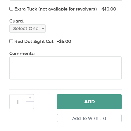
Extra Tuck (not available for revolvers) +$10.00
Guard:
Red Dot Sight Cut +$5.00
Comments:
ADD