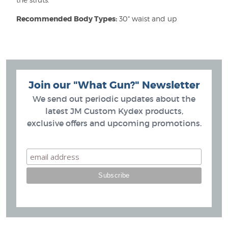
Recommended Body Types:
30" waist and up
Join our "What Gun?" Newsletter
We send out periodic updates about the
latest JM Custom Kydex products,
exclusive offers and upcoming promotions.