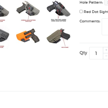
Hole Pattern:
Red Dot Sigh
Comments:
Qty