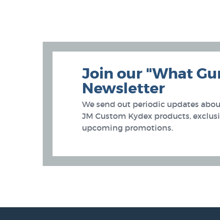
Join our "What Gu
Newsletter
We send out periodic updates about
JM Custom Kydex products, exclusiv
upcoming promotions.