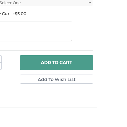
t Cut +$5.00
ADD
TO CART