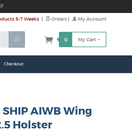
DF
oducts 5-7 Weeks
|
Orders
|
My Account
Search
0
My Cart
Checkout
 SHIP AIWB Wing
.5 Holster