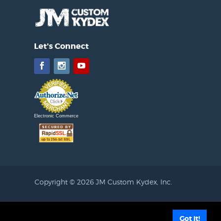
Let's Connect
Facebook
Instagram
YouTube
Electronic Commerce
Copyright © 2026 JM Custom Kydex, Inc.
filiated with JM Custom Kydex, Inc. KYDEX® Thermoplastic sheet is a
Got it!