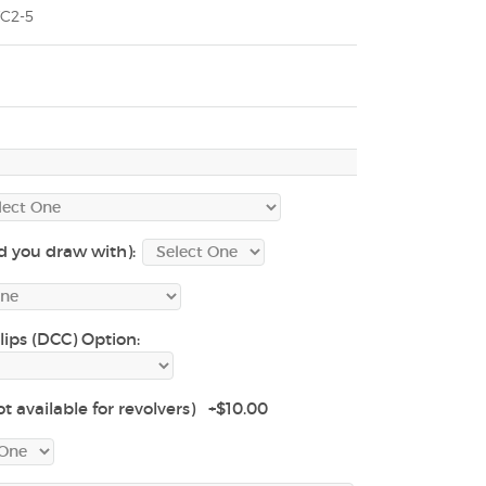
C2-5
d you draw with):
lips (DCC) Option:
t available for revolvers) +$10.00