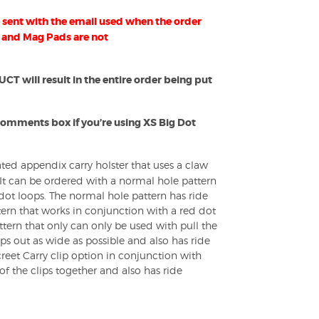
sent with the email used when the order
 and Mag Pads are not
 will result in the entire order being put
Comments box if you’re using XS Big Dot
ated appendix carry holster that uses a claw
 It can be ordered with a normal hole pattern
e dot loops. The normal hole pattern has ride
tern that works in conjunction with a red dot
ttern that only can only be used with pull the
ps out as wide as possible and also has ride
reet Carry clip option in conjunction with
of the clips together and also has ride