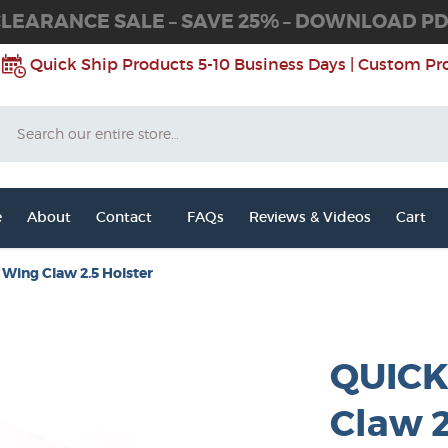
LEARANCE SALE – SAVE 25% – DOWNLOAD P
Quick Ship Products 5-10 Business Days | Custom Pr
Search
e
About
Contact
FAQs
Reviews & Videos
Cart
Wing Claw 2.5 Holster
QUICK
Claw 2