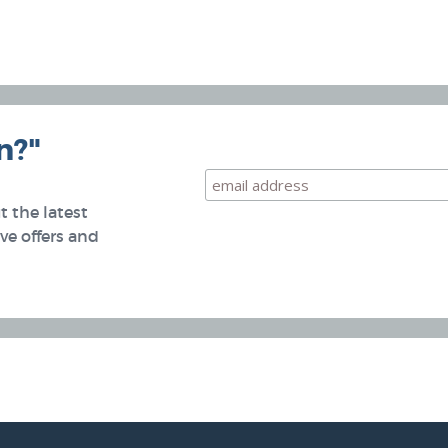
n?"
 the latest
e offers and