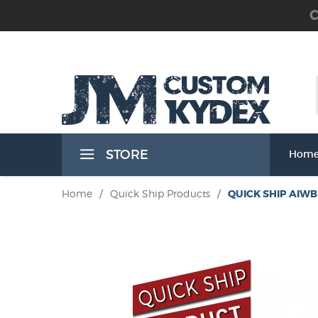
C
 the Waist Band) Holsters
STORE
Hom
Band) Holsters
Home
/
Quick Ship Products
/
QUICK SHIP AIWB 
t Band) Holsters