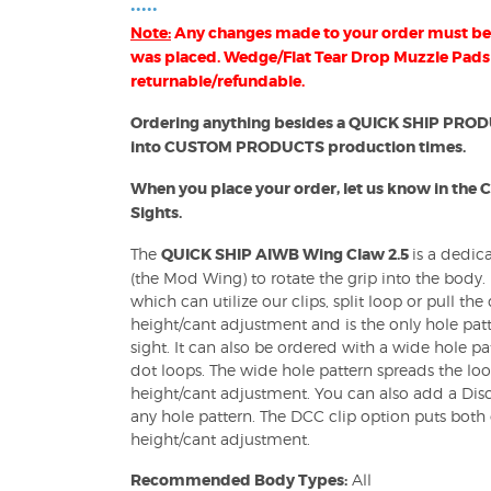
•••••
Note:
Any changes made to your order must be 
B) Holsters
was placed. Wedge/Flat Tear Drop Muzzle Pads
returnable/refundable.
Ordering anything besides a QUICK SHIP PRODUCT
into CUSTOM PRODUCTS production times.
OWB) Holsters
When you place your order, let us know in the 
Sights.
The
QUICK SHIP AIWB Wing Claw 2.5
is a dedic
(the Mod Wing) to rotate the grip into the body.
which can utilize our clips, split loop or pull th
height/cant adjustment and is the only hole pat
sight. It can also be ordered with a wide hole pa
dot loops. The wide hole pattern spreads the loo
height/cant adjustment. You can also add a Disc
any hole pattern. The DCC clip option puts both 
height/cant adjustment.
Recommended Body Types:
All