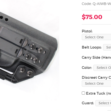
Code: Q-AIWB-W
$75.00
Pistol:
Belt Loops:
Carry Side (Han
Color:
Discreet Carry C
Extra Tuck (no
Guard: