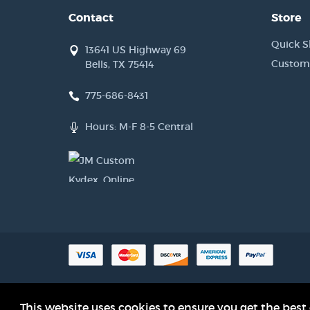
Contact
Store
Quick S
13641 US Highway 69
Custom
Bells, TX 75414
775-686-8431
Hours: M-F 8-5 Central
Product names, logos, brands and other trademarks referred to with
This website uses cookies to ensure you get the best