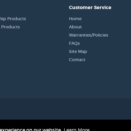
Customer Service
hip Products
Home
 Products
About
Warranties/Policies
FAQs
Site Map
Contact
in jmcustomkydex.com are the property of their respective companies and are not af
registered trademark of SEKISUI KYDEX, LLC.
 experience on our website.
Learn More