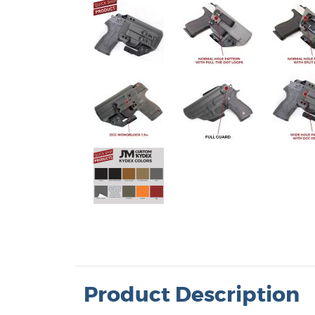
 Band (AIWB) Holsters
Product Description