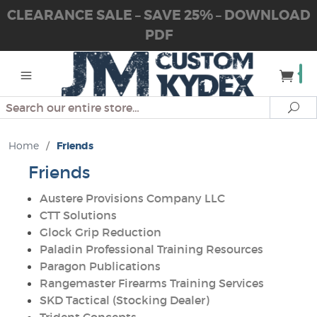
CLEARANCE SALE – SAVE 25% – DOWNLOAD
PDF
Search
Se
Home
/
Friends
Friends
Austere Provisions Company LLC
CTT Solutions
Glock Grip Reduction
Paladin Professional Training Resources
Paragon Publications
Rangemaster Firearms Training Services
SKD Tactical (Stocking Dealer)