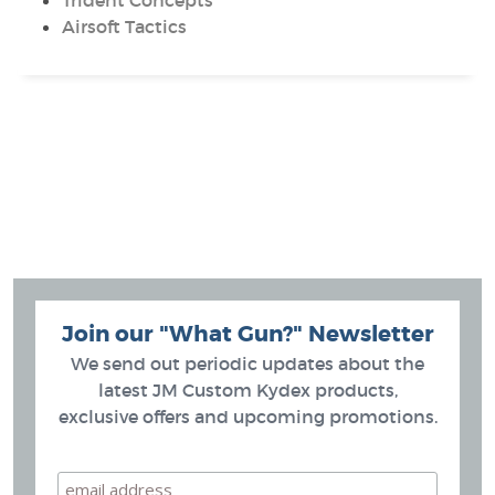
Trident Concepts
Airsoft Tactics
Join our "What Gun?" Newsletter
We send out periodic updates about the
latest JM Custom Kydex products,
exclusive offers and upcoming promotions.