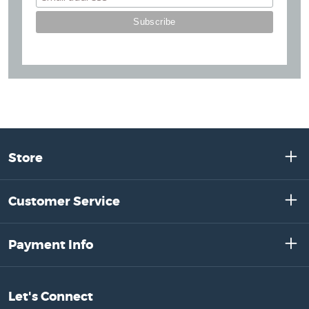
Store
Customer Service
Payment Info
Let's Connect