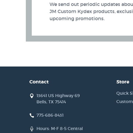
We send out periodic updates about
JM Custom Kydex products, exclusiv
upcoming promotions.
Contact
Store
Quick S
13641 US Highway 69
Custom
Bells, TX 75414
 Band (AIWB) Holsters
775-686-8431
Hours: M-F 8-5 Central