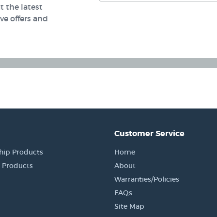
 the latest
e offers and
Customer Service
hip Products
Home
 Products
About
Warranties/Policies
FAQs
Site Map