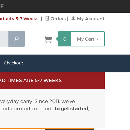
DF
oducts 5-7 Weeks
|
Orders
|
My Account
Search
0
My Cart
Checkout
D TIMES ARE 5-7 WEEKS
eryday carry. Since 2011, we've
To get started,
 and comfort in mind.