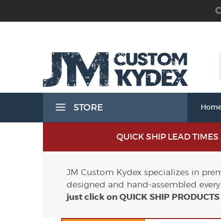
C
 the Waist Band) Holsters
STORE
Hom
Band) Holsters
QUICK SHIP LEAD TIME
JM Custom Kydex specializes in premi
designed and hand-assembled every 
t Band) Holsters
just click on QUICK SHIP PRODUCT