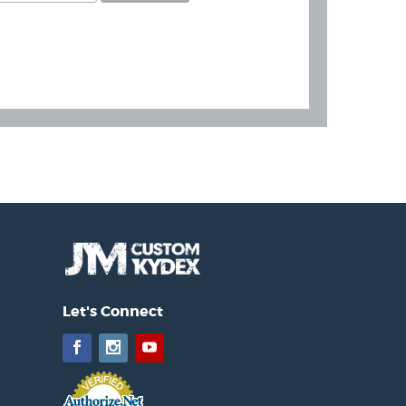
Let's Connect
Facebook
Instagram
YouTube