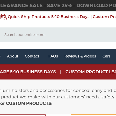
LEARANCE SALE – SAVE 25% – DOWNLOAD P
Quick Ship Products 5-10 Business Days | Custom Pr
Search
e
About
Contact
FAQs
Reviews & Videos
Cart
S ARE 5-10 BUSINESS DAYS | CUSTOM PRODUCT LEA
um holsters and accessories for conceal carry and ev
product we make with our customers' needs, safety
S or CUSTOM PRODUCTS: