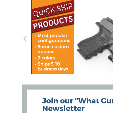
Join our "What Gu
Newsletter