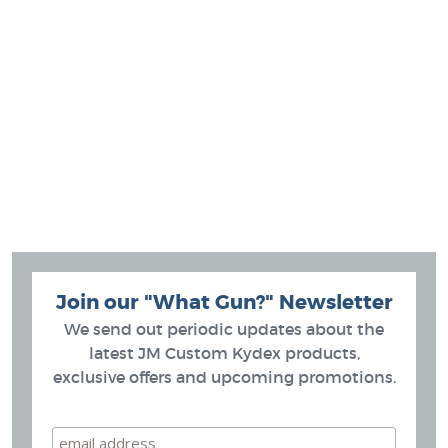
Join our "What Gun?" Newsletter
We send out periodic updates about the
latest JM Custom Kydex products,
exclusive offers and upcoming promotions.