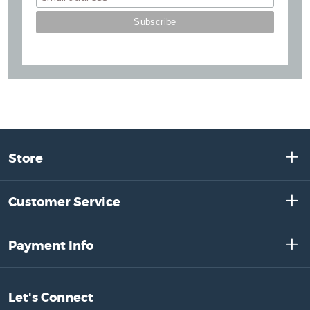
Store
Customer Service
Payment Info
Let's Connect