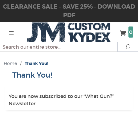
CLEARANCE SALE – SAVE 25% – DOWNLOAD
PDF
0
Search
Se
Home
/
Thank You!
Thank You!
You are now subscribed to our “What Gun?”
Newsletter.