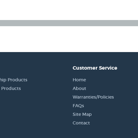
Customer Service
hip Products
Home
 Products
About
Warranties/Policies
FAQs
Site Map
Contact