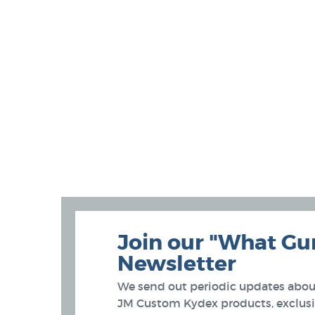
Join our "What Gu
Newsletter
We send out periodic updates about
JM Custom Kydex products, exclusiv