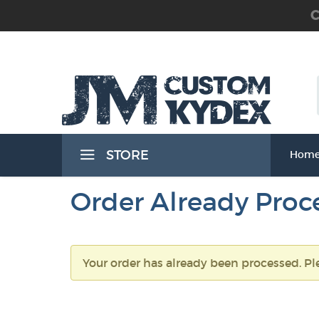
C
 the Waist Band) Holsters
STORE
Hom
Band) Holsters
Order Already Proc
Your order has already been processed. Pl
t Band) Holsters