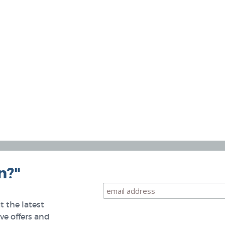
n?"
 the latest
e offers and