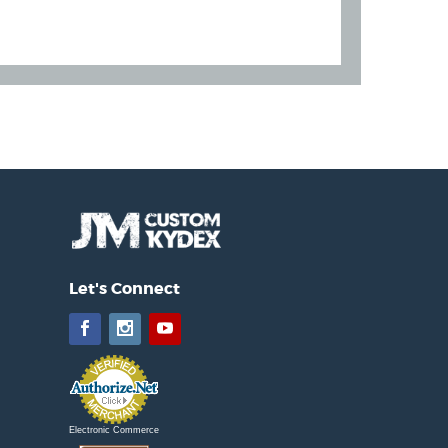
Let's Connect
Facebook
Instagram
YouTube
Electronic Commerce