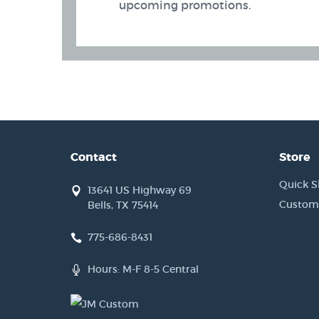
upcoming promotions.
Contact
Store
Quick S
13641 US Highway 69
Custom
Bells, TX 75414
775-686-8431
 Band (AIWB) Holsters
Hours: M-F 8-5 Central