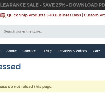
LEARANCE SALE – SAVE 25% – DOWNLOAD P
Quick Ship Products 5-10 Business Days | Custom Pr
Search
e
About
Contact
FAQs
Reviews & Videos
Cart
essed
ease do not reload this page.