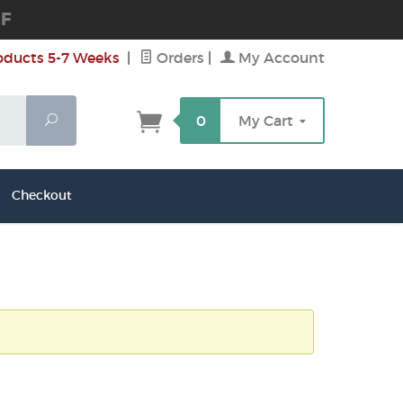
DF
oducts 5-7 Weeks
|
Orders
|
My Account
Search
0
My Cart
Checkout