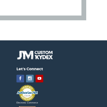
Let's Connect
Facebook
Instagram
YouTube
Electronic Commerce