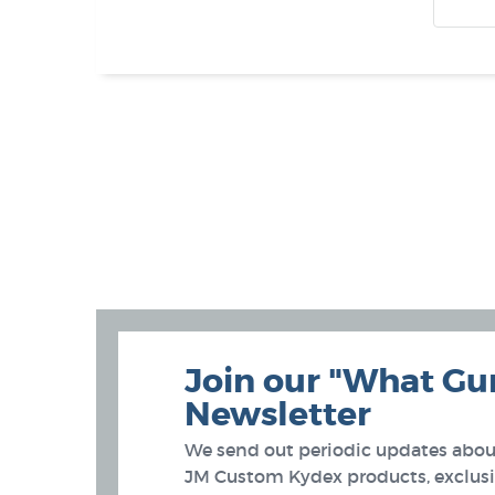
Join our "What Gu
Newsletter
We send out periodic updates about
JM Custom Kydex products, exclusiv