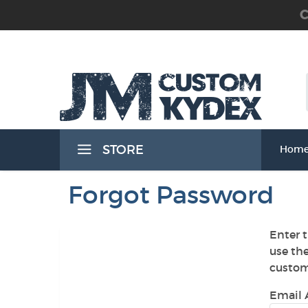
C
 the Waist Band) Holsters
STORE
Hom
Band) Holsters
Forgot Password
Enter t
use th
t Band) Holsters
custom
Email 