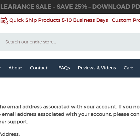
LEARANCE SALE – SAVE 25% – DOWNLOAD P
Quick Ship Products 5-10 Business Days | Custom Pr
Search
e
About
Contact
FAQs
Reviews & Videos
Cart
he email address associated with your account. If you no
e email address associated with your account, please con
er support.
Address: