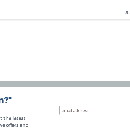
n?"
 the latest
e offers and