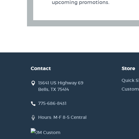
upcoming promotions.
Contact
Store
Quick S
13641 US Highway 69
Custom
Bells, TX 75414
775-686-8431
 Band (AIWB) Holsters
Hours: M-F 8-5 Central