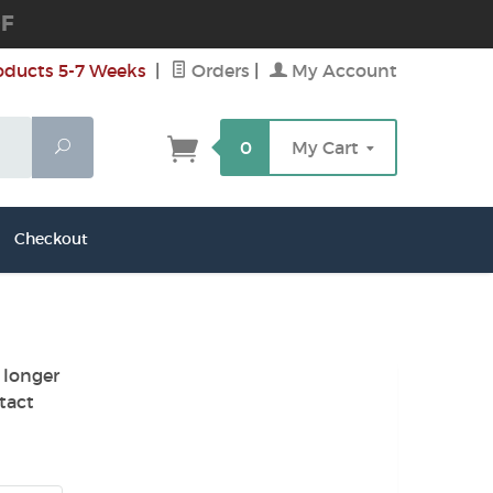
DF
oducts 5-7 Weeks
|
Orders
|
My Account
Search
0
My Cart
Checkout
 longer
tact