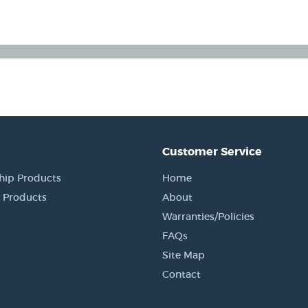
Customer Service
hip Products
Home
 Products
About
Warranties/Policies
FAQs
Site Map
Contact